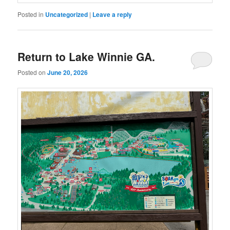
Posted in
Uncategorized
|
Leave a reply
Return to Lake Winnie GA.
Posted on
June 20, 2026