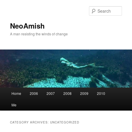
Skip
Skip
to
to
Sear
primary
secondary
content
content
NeoAmish
A man resisting the winds of change
Main
Home
2006
2007
2008
2009
2010
menu
Me
CATEGORY ARCHIVES:
UNCATEGORIZED