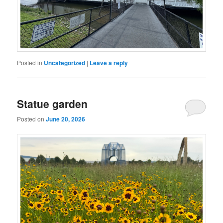
Posted in
Uncategorized
|
Leave a reply
Statue garden
Posted on
June 20, 2026