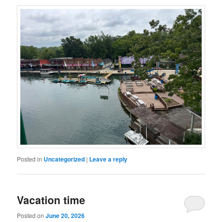
Posted in
Uncategorized
|
Leave a reply
Vacation time
Posted on
June 20, 2026