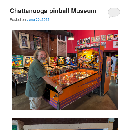
Chattanooga pinball Museum
Posted on
June 20, 2026