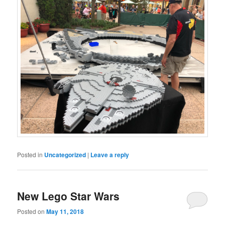
Posted in
Uncategorized
|
Leave a reply
New Lego Star Wars
Posted on
May 11, 2018