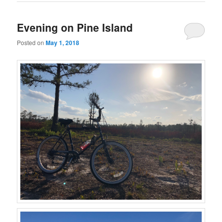
Evening on Pine Island
Posted on
May 1, 2018