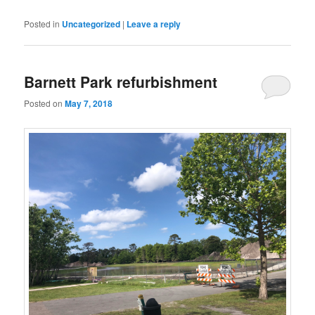
Posted in
Uncategorized
|
Leave a reply
Barnett Park refurbishment
Posted on
May 7, 2018