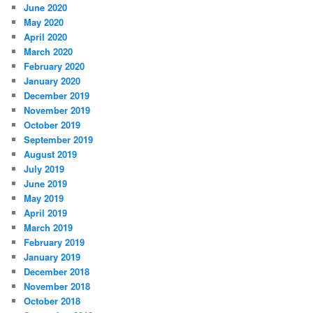
June 2020
May 2020
April 2020
March 2020
February 2020
January 2020
December 2019
November 2019
October 2019
September 2019
August 2019
July 2019
June 2019
May 2019
April 2019
March 2019
February 2019
January 2019
December 2018
November 2018
October 2018