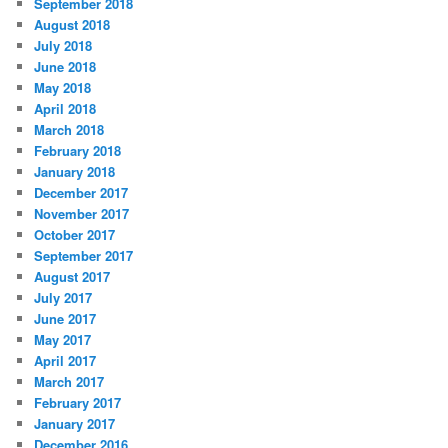
September 2018
August 2018
July 2018
June 2018
May 2018
April 2018
March 2018
February 2018
January 2018
December 2017
November 2017
October 2017
September 2017
August 2017
July 2017
June 2017
May 2017
April 2017
March 2017
February 2017
January 2017
December 2016