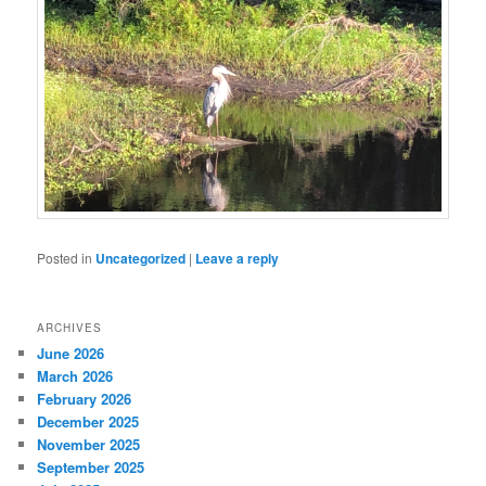
Posted in
Uncategorized
|
Leave a reply
ARCHIVES
June 2026
March 2026
February 2026
December 2025
November 2025
September 2025