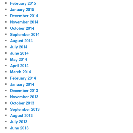
February 2015
January 2015
December 2014
November 2014
October 2014
September 2014
August 2014
July 2014
June 2014
May 2014
April 2014
March 2014
February 2014
January 2014
December 2013
November 2013
October 2013
September 2013
August 2013
July 2013
June 2013