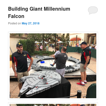
Building Giant Millennium
Falcon
Posted on
May 27, 2018