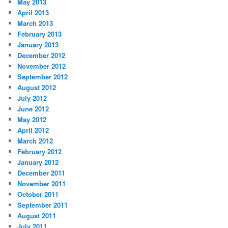
May 2013
April 2013
March 2013
February 2013
January 2013
December 2012
November 2012
September 2012
August 2012
July 2012
June 2012
May 2012
April 2012
March 2012
February 2012
January 2012
December 2011
November 2011
October 2011
September 2011
August 2011
July 2011