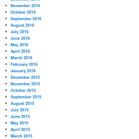
November 2016
October 2016
September 2016
August 2016
July 2016
June 2016
May 2016
April 2016
March 2016
February 2016
January 2016
December 2015
November 2015
October 2015
September 2015
August 2015
July 2015
June 2015
May 2015
April 2015
March 2015