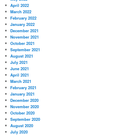
April 2022
March 2022
February 2022
January 2022
December 2021
November 2021
October 2021
September 2021
August 2021
July 2021
June 2021
April 2021
March 2021
February 2021
January 2021
December 2020
November 2020
October 2020
September 2020
August 2020
July 2020