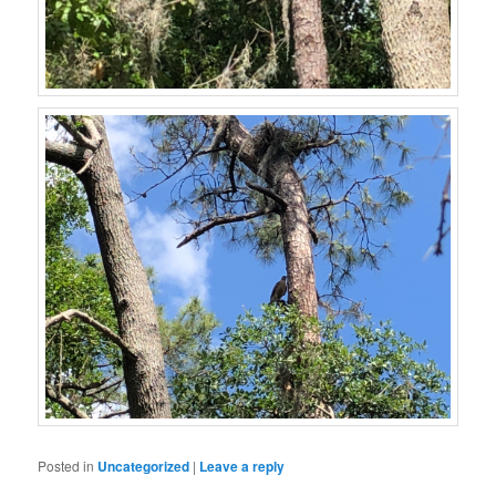
Posted in
Uncategorized
|
Leave a reply