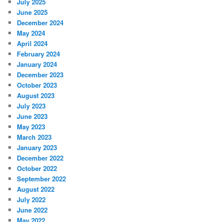
July 2025
June 2025
December 2024
May 2024
April 2024
February 2024
January 2024
December 2023
October 2023
August 2023
July 2023
June 2023
May 2023
March 2023
January 2023
December 2022
October 2022
September 2022
August 2022
July 2022
June 2022
May 2022