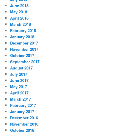
June 2018
May 2018
April 2018
March 2018
February 2018
January 2018
December 2017
November 2017
October 2017
September 2017
August 2017
July 2017
June 2017
May 2017
April 2017
March 2017
February 2017
January 2017
December 2016
November 2016
October 2016