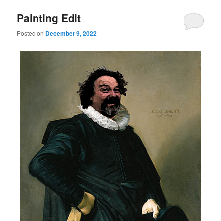
Painting Edit
Posted on
December 9, 2022