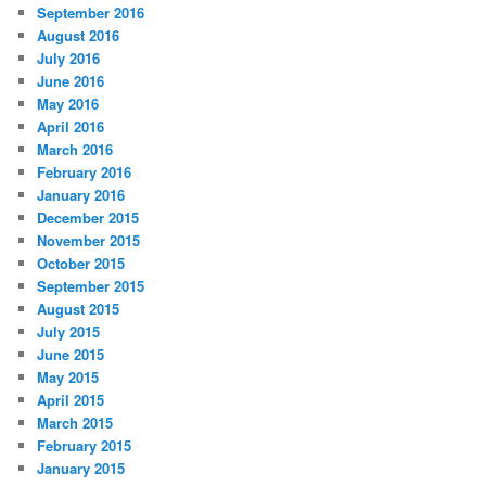
September 2016
August 2016
July 2016
June 2016
May 2016
April 2016
March 2016
February 2016
January 2016
December 2015
November 2015
October 2015
September 2015
August 2015
July 2015
June 2015
May 2015
April 2015
March 2015
February 2015
January 2015