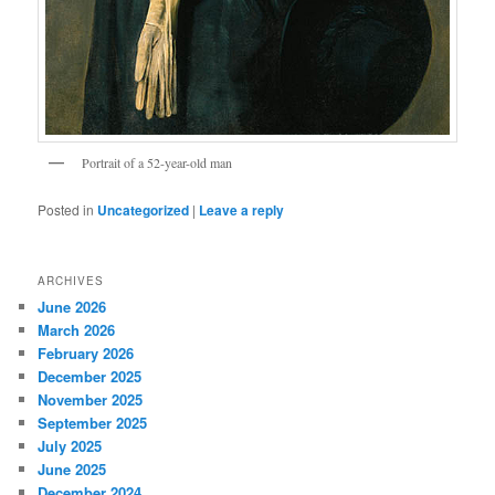
Portrait of a 52-year-old man
Posted in
Uncategorized
|
Leave a reply
ARCHIVES
June 2026
March 2026
February 2026
December 2025
November 2025
September 2025
July 2025
June 2025
December 2024