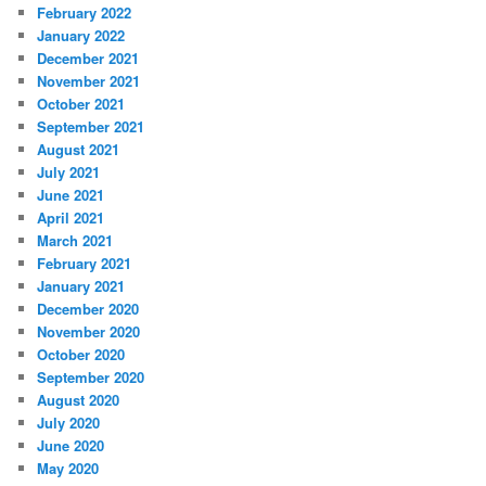
February 2022
January 2022
December 2021
November 2021
October 2021
September 2021
August 2021
July 2021
June 2021
April 2021
March 2021
February 2021
January 2021
December 2020
November 2020
October 2020
September 2020
August 2020
July 2020
June 2020
May 2020