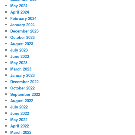
May 2024
April 2024
February 2024
January 2024
December 2023
October 2023
August 2023
July 2023
June 2023
May 2023
March 2023
January 2023
December 2022
October 2022
September 2022
August 2022
July 2022
June 2022
May 2022
April 2022
March 2022