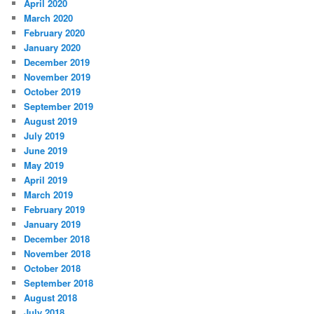
April 2020
March 2020
February 2020
January 2020
December 2019
November 2019
October 2019
September 2019
August 2019
July 2019
June 2019
May 2019
April 2019
March 2019
February 2019
January 2019
December 2018
November 2018
October 2018
September 2018
August 2018
July 2018