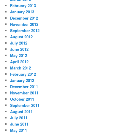
February 2013
January 2013
December 2012
November 2012
September 2012
August 2012
July 2012
June 2012
May 2012
April 2012
March 2012
February 2012
January 2012
December 2011
November 2011
October 2011
September 2011
August 2011
July 2011
June 2011
May 2011