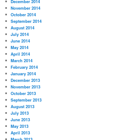
December 2014
November 2014
October 2014
September 2014
August 2014
July 2014
June 2014
May 2014
April 2014
March 2014
February 2014
January 2014
December 2013
November 2013
October 2013
September 2013
August 2013
July 2013
June 2013
May 2013
April 2013
March 2013