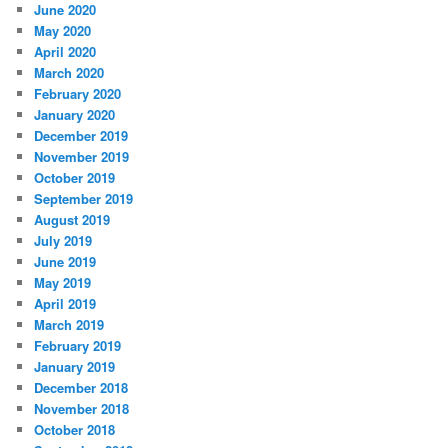
June 2020
May 2020
April 2020
March 2020
February 2020
January 2020
December 2019
November 2019
October 2019
September 2019
August 2019
July 2019
June 2019
May 2019
April 2019
March 2019
February 2019
January 2019
December 2018
November 2018
October 2018