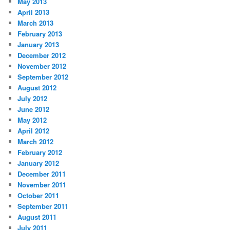
May 2013
April 2013
March 2013
February 2013
January 2013
December 2012
November 2012
September 2012
August 2012
July 2012
June 2012
May 2012
April 2012
March 2012
February 2012
January 2012
December 2011
November 2011
October 2011
September 2011
August 2011
July 2011