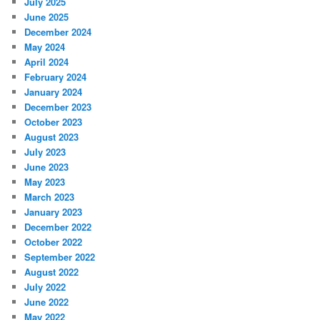
July 2025
June 2025
December 2024
May 2024
April 2024
February 2024
January 2024
December 2023
October 2023
August 2023
July 2023
June 2023
May 2023
March 2023
January 2023
December 2022
October 2022
September 2022
August 2022
July 2022
June 2022
May 2022