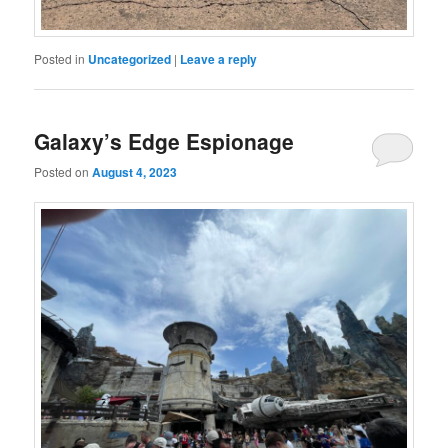
Posted in
Uncategorized
|
Leave a reply
Galaxy’s Edge Espionage
Posted on
August 4, 2023