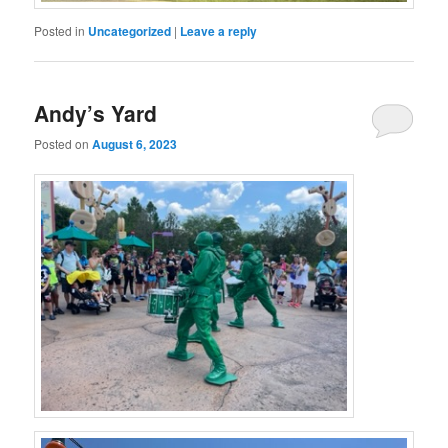
Posted in
Uncategorized
|
Leave a reply
Andy’s Yard
Posted on
August 6, 2023