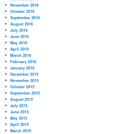
November 2016
October 2016
September 2016
August 2016
July 2016
June 2016
May 2016
April 2016
March 2016
February 2016
January 2016
December 2015
November 2015
October 2015
September 2015
August 2015
July 2015
June 2015
May 2015
April 2015
March 2015