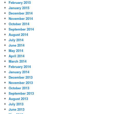
February 2015
January 2015
December 2014
November 2014
October 2014
September 2014
August 2014
July 2014
June 2014
May 2014
April 2014
March 2014
February 2014
January 2014
December 2013
November 2013
October 2013
September 2013
August 2013
July 2013
June 2013