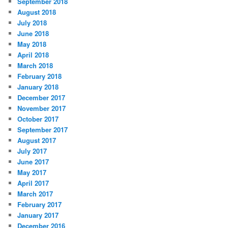
September 2018
August 2018
July 2018
June 2018
May 2018
April 2018
March 2018
February 2018
January 2018
December 2017
November 2017
October 2017
September 2017
August 2017
July 2017
June 2017
May 2017
April 2017
March 2017
February 2017
January 2017
December 2016