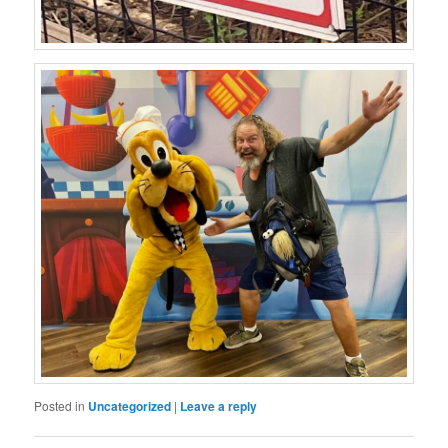
Posted in
Uncategorized
|
Leave a reply