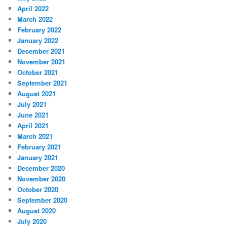
April 2022
March 2022
February 2022
January 2022
December 2021
November 2021
October 2021
September 2021
August 2021
July 2021
June 2021
April 2021
March 2021
February 2021
January 2021
December 2020
November 2020
October 2020
September 2020
August 2020
July 2020