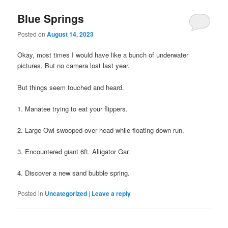
Blue Springs
Posted on
August 14, 2023
Okay, most times I would have like a bunch of underwater
pictures. But no camera lost last year.
But things seem touched and heard.
1. Manatee trying to eat your flippers.
2. Large Owl swooped over head while floating down run.
3. Encountered giant 6ft. Alligator Gar.
4. Discover a new sand bubble spring.
Posted in
Uncategorized
|
Leave a reply