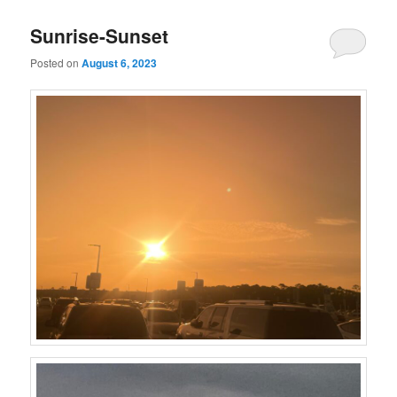
Sunrise-Sunset
Posted on
August 6, 2023