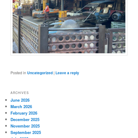
Posted in
Uncategorized
|
Leave a reply
ARCHIVES
June 2026
March 2026
February 2026
December 2025
November 2025
September 2025