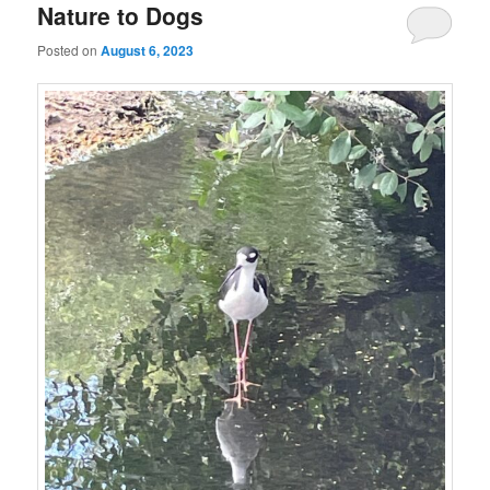
Nature to Dogs
Posted on
August 6, 2023