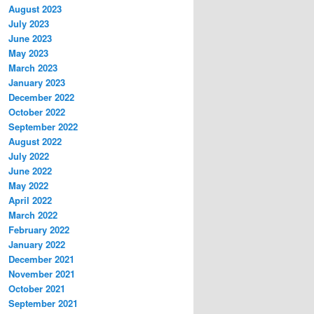
August 2023
July 2023
June 2023
May 2023
March 2023
January 2023
December 2022
October 2022
September 2022
August 2022
July 2022
June 2022
May 2022
April 2022
March 2022
February 2022
January 2022
December 2021
November 2021
October 2021
September 2021