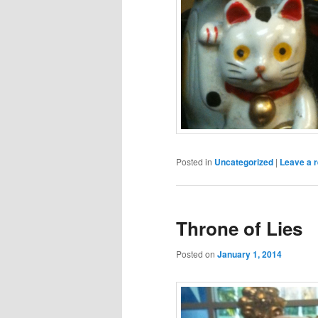
Posted in
Uncategorized
|
Leave a r
Throne of Lies
Posted on
January 1, 2014