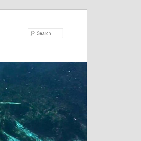
Search