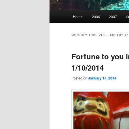
Main
Home
2006
2007
2
menu
MONTHLY ARCHIVES:
JANUARY 20
Fortune to you in
1/10/2014
Posted on
January 14, 2014