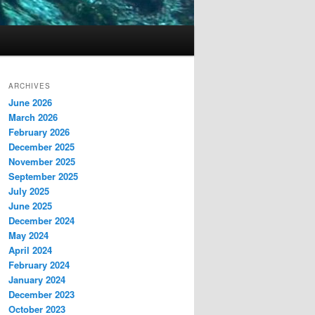
ARCHIVES
June 2026
March 2026
February 2026
December 2025
November 2025
September 2025
July 2025
June 2025
December 2024
May 2024
April 2024
February 2024
January 2024
December 2023
October 2023