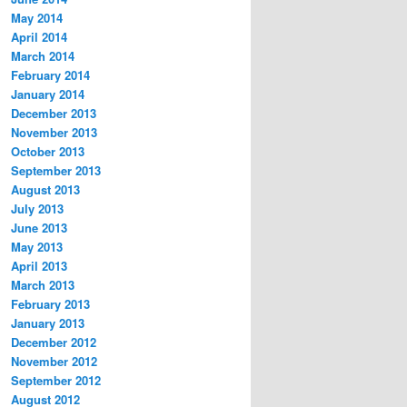
May 2014
April 2014
March 2014
February 2014
January 2014
December 2013
November 2013
October 2013
September 2013
August 2013
July 2013
June 2013
May 2013
April 2013
March 2013
February 2013
January 2013
December 2012
November 2012
September 2012
August 2012