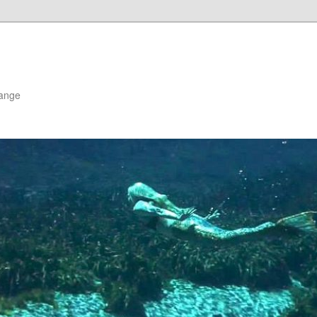
hange