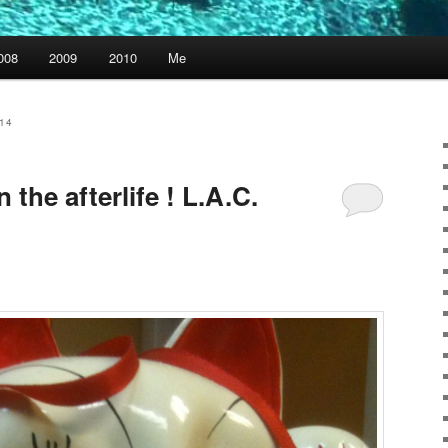
008
2009
2010
Me
14
 the afterlife ! L.A.C.