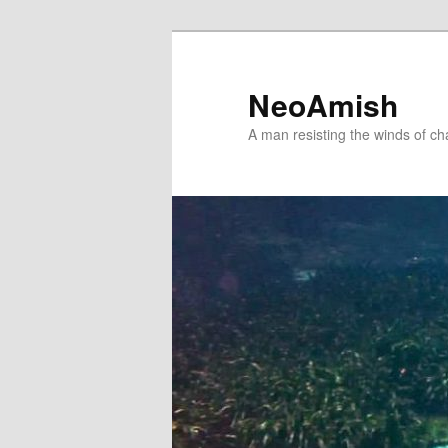
Skip
Skip
to
to
primary
secondary
NeoAmish
content
content
A man resisting the winds of c