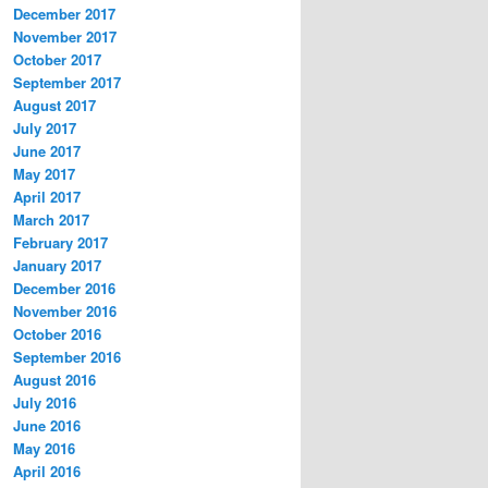
December 2017
November 2017
October 2017
September 2017
August 2017
July 2017
June 2017
May 2017
April 2017
March 2017
February 2017
January 2017
December 2016
November 2016
October 2016
September 2016
August 2016
July 2016
June 2016
May 2016
April 2016