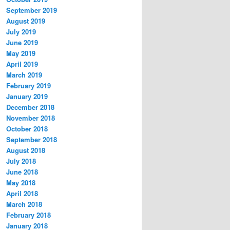
September 2019
August 2019
July 2019
June 2019
May 2019
April 2019
March 2019
February 2019
January 2019
December 2018
November 2018
October 2018
September 2018
August 2018
July 2018
June 2018
May 2018
April 2018
March 2018
February 2018
January 2018