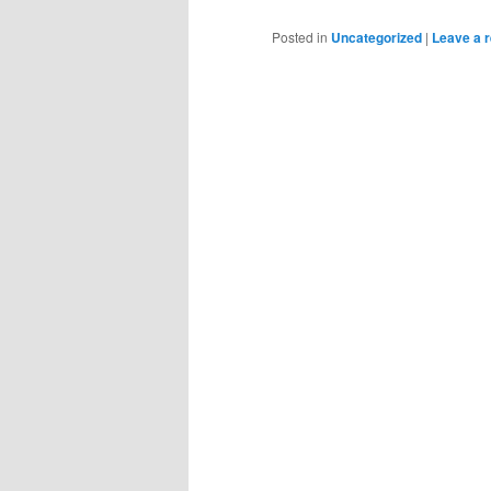
Posted in
Uncategorized
|
Leave a r