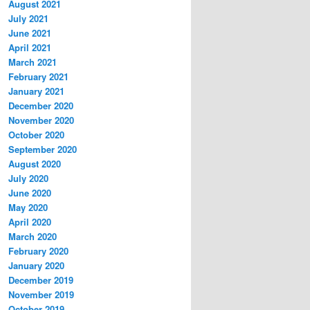
August 2021
July 2021
June 2021
April 2021
March 2021
February 2021
January 2021
December 2020
November 2020
October 2020
September 2020
August 2020
July 2020
June 2020
May 2020
April 2020
March 2020
February 2020
January 2020
December 2019
November 2019
October 2019