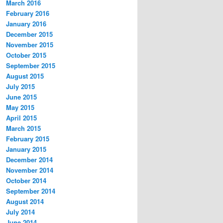
March 2016
February 2016
January 2016
December 2015
November 2015
October 2015
September 2015
August 2015
July 2015
June 2015
May 2015
April 2015
March 2015
February 2015
January 2015
December 2014
November 2014
October 2014
September 2014
August 2014
July 2014
June 2014