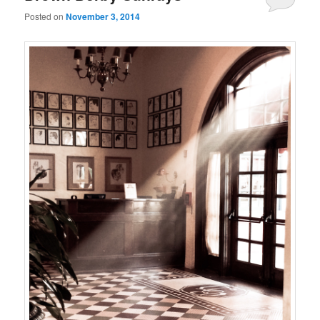
Posted on
November 3, 2014