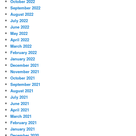
October 2022
September 2022
August 2022
July 2022
June 2022
May 2022
April 2022
March 2022
February 2022
January 2022
December 2021
November 2021
October 2021
September 2021
August 2021
July 2021
June 2021
April 2021
March 2021
February 2021
January 2021
December 2020