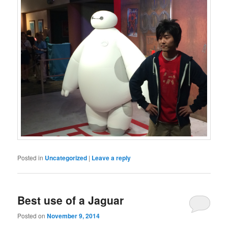
Posted in
Uncategorized
|
Leave a reply
Best use of a Jaguar
Posted on
November 9, 2014