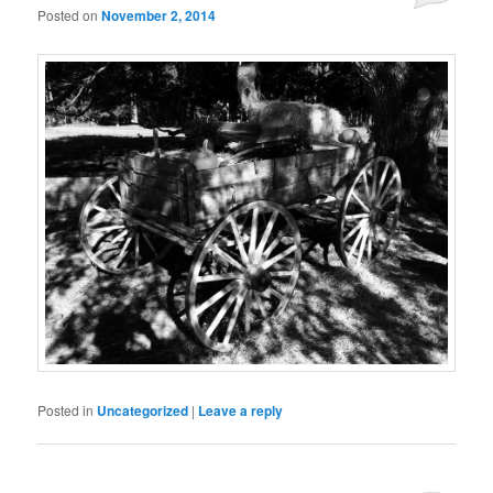
Posted on
November 2, 2014
Posted in
Uncategorized
|
Leave a reply