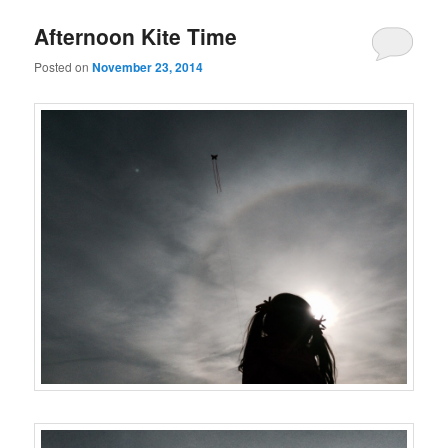
Afternoon Kite Time
Posted on
November 23, 2014