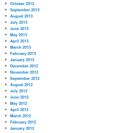
October 2013
September 2013
August 2013
July 2013
June 2013
May 2013
April 2013
March 2013
February 2013
January 2013
December 2012
November 2012
September 2012
August 2012
July 2012
June 2012
May 2012
April 2012
March 2012
February 2012
January 2012