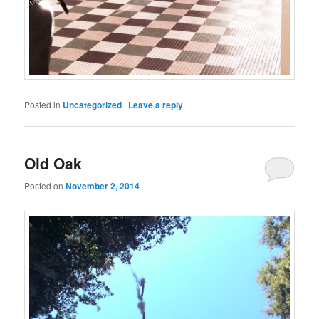
Posted in
Uncategorized
|
Leave a reply
Old Oak
Posted on
November 2, 2014