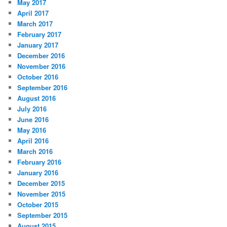
May 2017
April 2017
March 2017
February 2017
January 2017
December 2016
November 2016
October 2016
September 2016
August 2016
July 2016
June 2016
May 2016
April 2016
March 2016
February 2016
January 2016
December 2015
November 2015
October 2015
September 2015
August 2015