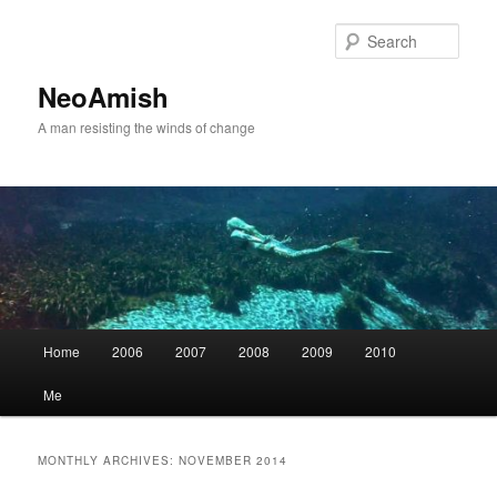
Skip
Skip
to
to
Sear
primary
secondary
content
content
NeoAmish
A man resisting the winds of change
Main
Home
2006
2007
2008
2009
2010
menu
Me
MONTHLY ARCHIVES:
NOVEMBER 2014