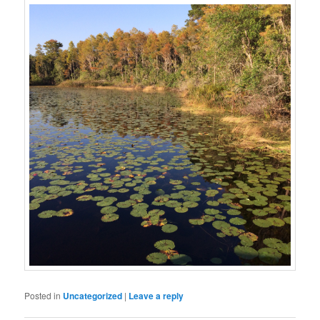
Posted in
Uncategorized
|
Leave a reply