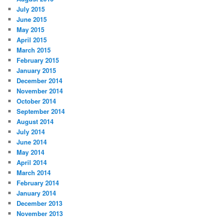
July 2015
June 2015
May 2015
April 2015
March 2015
February 2015
January 2015
December 2014
November 2014
October 2014
September 2014
August 2014
July 2014
June 2014
May 2014
April 2014
March 2014
February 2014
January 2014
December 2013
November 2013