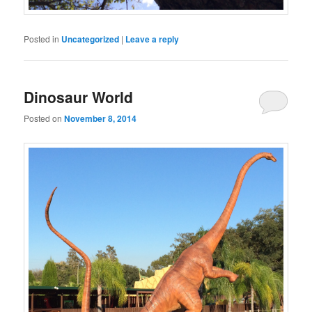
Posted in
Uncategorized
|
Leave a reply
Dinosaur World
Posted on
November 8, 2014