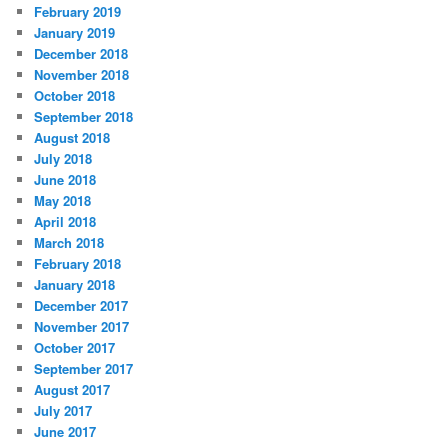
February 2019
January 2019
December 2018
November 2018
October 2018
September 2018
August 2018
July 2018
June 2018
May 2018
April 2018
March 2018
February 2018
January 2018
December 2017
November 2017
October 2017
September 2017
August 2017
July 2017
June 2017