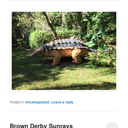
Posted in
Uncategorized
|
Leave a reply
Brown Derby Sunrays