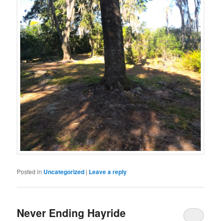
Posted in
Uncategorized
|
Leave a reply
Never Ending Hayride