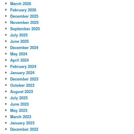
March 2026
February 2026
December 2025
November 2025
September 2025
July 2025
June 2025
December 2024
May 2024
April 2024
February 2024
January 2024
December 2023
October 2023
August 2023
July 2023
June 2023
May 2023
March 2023
January 2023
December 2022