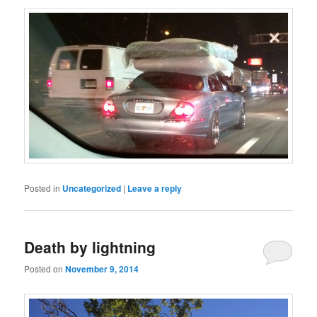
Posted in
Uncategorized
|
Leave a reply
Death by lightning
Posted on
November 9, 2014