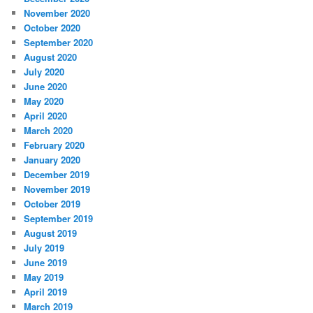
November 2020
October 2020
September 2020
August 2020
July 2020
June 2020
May 2020
April 2020
March 2020
February 2020
January 2020
December 2019
November 2019
October 2019
September 2019
August 2019
July 2019
June 2019
May 2019
April 2019
March 2019