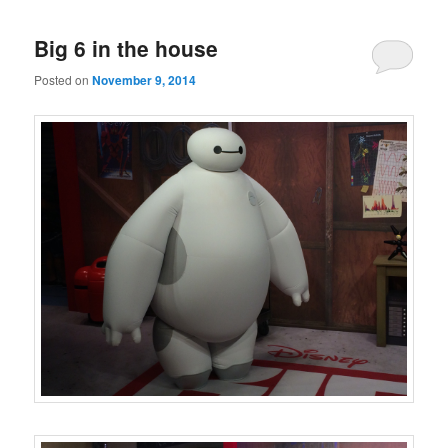
Big 6 in the house
Posted on
November 9, 2014