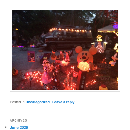
Posted in
Uncategorized
|
Leave a reply
ARCHIVES
June 2026