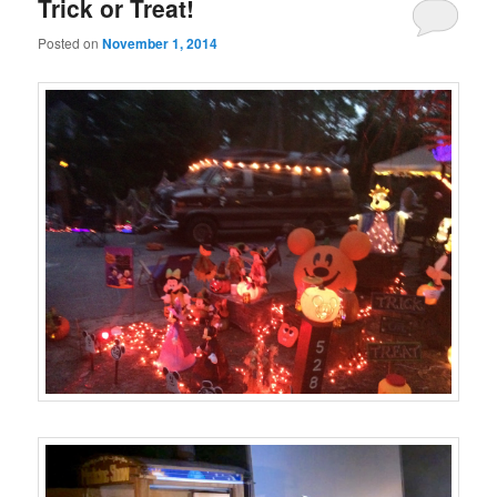
Trick or Treat!
Posted on
November 1, 2014