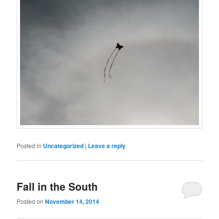
Posted in
Uncategorized
|
Leave a reply
Fall in the South
Posted on
November 14, 2014