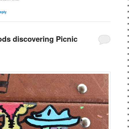
eply
ods discovering Picnic