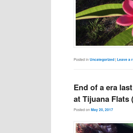
Posted in
Uncategorized
|
Leave a r
End of a era las
at Tijuana Flats
Posted on
May 20, 2017