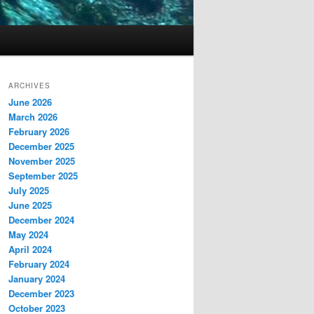
ARCHIVES
June 2026
March 2026
February 2026
December 2025
November 2025
September 2025
July 2025
June 2025
December 2024
May 2024
April 2024
February 2024
January 2024
December 2023
October 2023