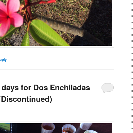
eply
t days for Dos Enchiladas
 (Discontinued)