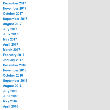
December 2017
November 2017
October 2017
September 2017
August 2017
July 2017
June 2017
May 2017
April 2017
March 2017
February 2017
January 2017
December 2016
November 2016
October 2016
September 2016
August 2016
July 2016
June 2016
May 2016
April 2016