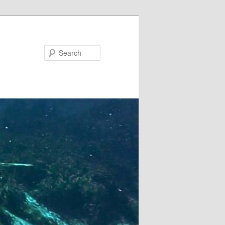
Search