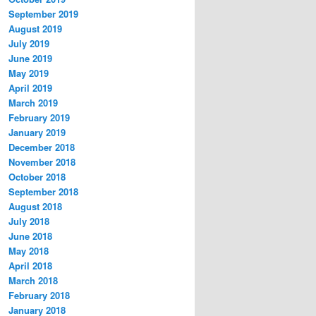
September 2019
August 2019
July 2019
June 2019
May 2019
April 2019
March 2019
February 2019
January 2019
December 2018
November 2018
October 2018
September 2018
August 2018
July 2018
June 2018
May 2018
April 2018
March 2018
February 2018
January 2018