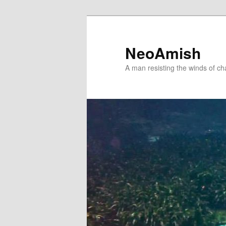
Skip
Skip
to
to
primary
secondary
NeoAmish
content
content
A man resisting the winds of c