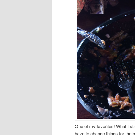
One of my favorites! What I st
have to change things for the b