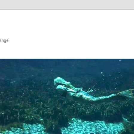
hange