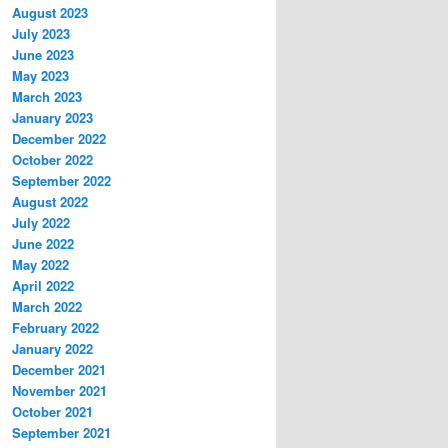
August 2023
July 2023
June 2023
May 2023
March 2023
January 2023
December 2022
October 2022
September 2022
August 2022
July 2022
June 2022
May 2022
April 2022
March 2022
February 2022
January 2022
December 2021
November 2021
October 2021
September 2021