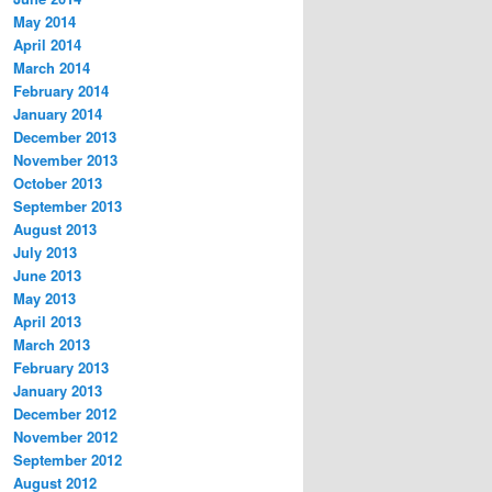
May 2014
April 2014
March 2014
February 2014
January 2014
December 2013
November 2013
October 2013
September 2013
August 2013
July 2013
June 2013
May 2013
April 2013
March 2013
February 2013
January 2013
December 2012
November 2012
September 2012
August 2012