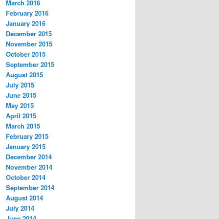
March 2016
February 2016
January 2016
December 2015
November 2015
October 2015
September 2015
August 2015
July 2015
June 2015
May 2015
April 2015
March 2015
February 2015
January 2015
December 2014
November 2014
October 2014
September 2014
August 2014
July 2014
June 2014