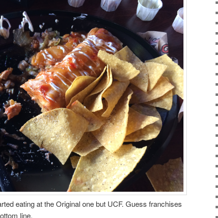
arted eating at the Original one but UCF. Guess franchises
ottom line.