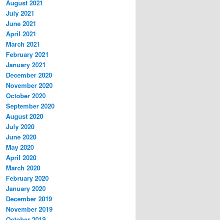
August 2021
July 2021
June 2021
April 2021
March 2021
February 2021
January 2021
December 2020
November 2020
October 2020
September 2020
August 2020
July 2020
June 2020
May 2020
April 2020
March 2020
February 2020
January 2020
December 2019
November 2019
October 2019