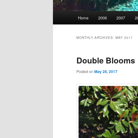
Main
Home
2006
2007
2
menu
MONTHLY ARCHIVES:
MAY 2017
Double Blooms
Posted on
May 28, 2017