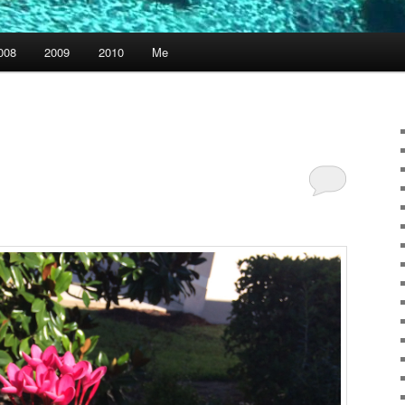
008
2009
2010
Me