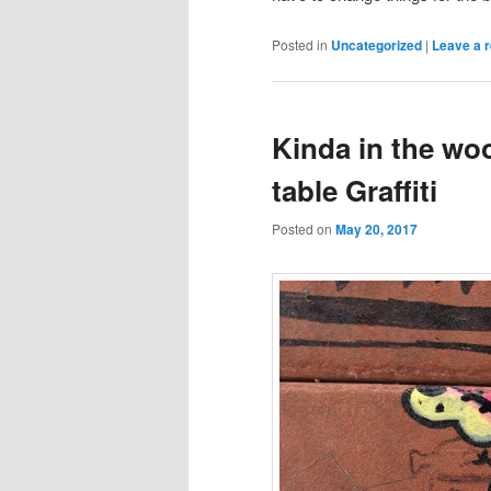
Posted in
Uncategorized
|
Leave a r
Kinda in the wo
table Graffiti
Posted on
May 20, 2017