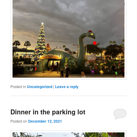
Posted in
Uncategorized
|
Leave a reply
Dinner in the parking lot
Posted on
December 12, 2021