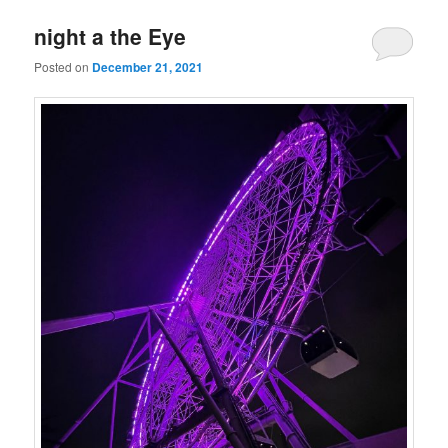
night a the Eye
Posted on
December 21, 2021