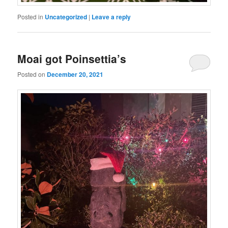
Posted in
Uncategorized
|
Leave a reply
Moai got Poinsettia’s
Posted on
December 20, 2021