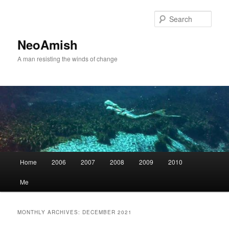
Skip
Skip
to
to
Sear
primary
secondary
content
content
NeoAmish
A man resisting the winds of change
Main
Home
2006
2007
2008
2009
2010
menu
Me
MONTHLY ARCHIVES:
DECEMBER 2021