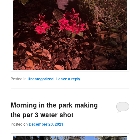
Posted in
Uncategorized
|
Leave a reply
Morning in the park making
the par 3 water shot
Posted on
December 20, 2021