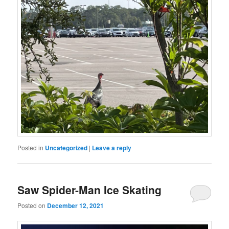
Posted in
Uncategorized
|
Leave a reply
Saw Spider-Man Ice Skating
Posted on
December 12, 2021