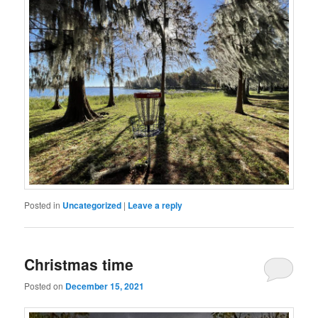
Posted in
Uncategorized
|
Leave a reply
Christmas time
Posted on
December 15, 2021