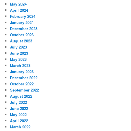
May 2024
April 2024
February 2024
January 2024
December 2023
October 2023
August 2023
July 2023
June 2023
May 2023
March 2023
January 2023
December 2022
October 2022
September 2022
August 2022
July 2022
June 2022
May 2022
April 2022
March 2022