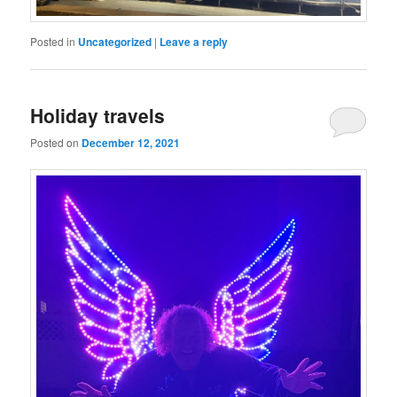
Posted in
Uncategorized
|
Leave a reply
Holiday travels
Posted on
December 12, 2021