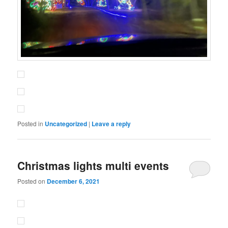
Posted in
Uncategorized
|
Leave a reply
Christmas lights multi events
Posted on
December 6, 2021