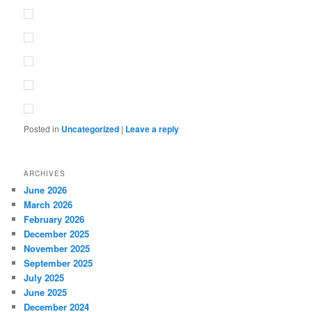
Posted in
Uncategorized
|
Leave a reply
ARCHIVES
June 2026
March 2026
February 2026
December 2025
November 2025
September 2025
July 2025
June 2025
December 2024