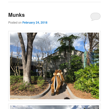
Munks
Posted on
February 24, 2018