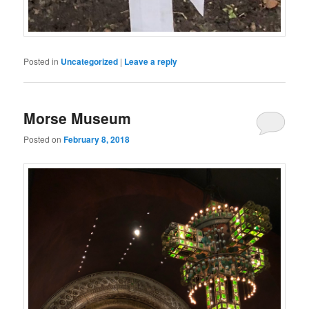
Posted in
Uncategorized
|
Leave a reply
Morse Museum
Posted on
February 8, 2018