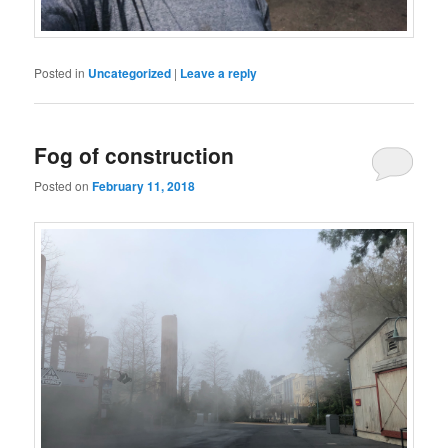
Posted in
Uncategorized
|
Leave a reply
Fog of construction
Posted on
February 11, 2018