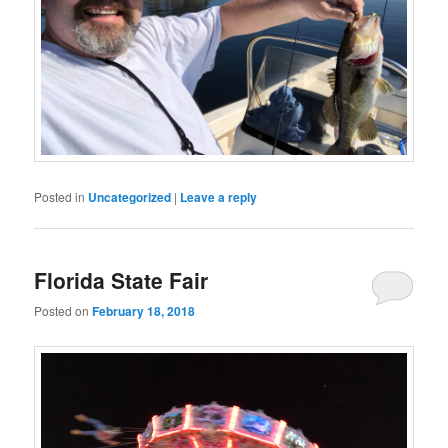
Posted in
Uncategorized
|
Leave a reply
Florida State Fair
Posted on
February 18, 2018