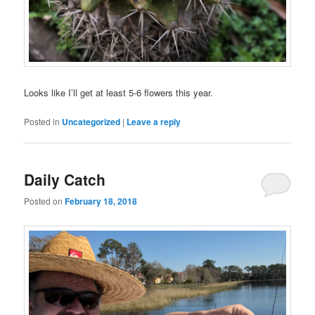
Looks like I’ll get at least 5-6 flowers this year.
Posted in
Uncategorized
|
Leave a reply
Daily Catch
Posted on
February 18, 2018