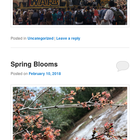
Posted in
Uncategorized
|
Leave a reply
Spring Blooms
Posted on
February 10, 2018