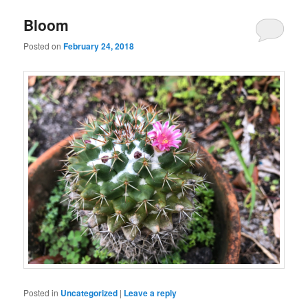
Bloom
Posted on
February 24, 2018
Posted in
Uncategorized
|
Leave a reply