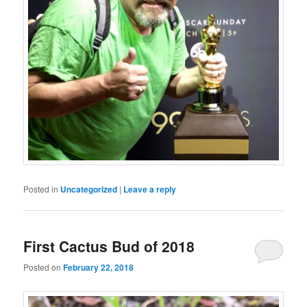
Posted in
Uncategorized
|
Leave a reply
First Cactus Bud of 2018
Posted on
February 22, 2018