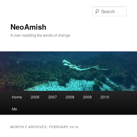
Skip
Skip
to
to
Sear
primary
secondary
content
content
NeoAmish
A man resisting the winds of change
Main
Home
2006
2007
2008
2009
2010
menu
Me
MONTHLY ARCHIVES:
FEBRUARY 2018