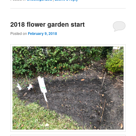
2018 flower garden start
Posted on
February 9, 2018