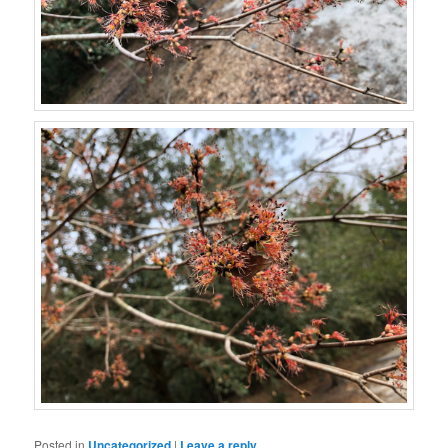
Posted in
Uncategorized
|
Leave a reply