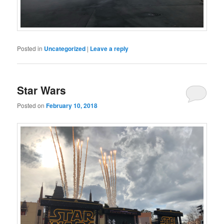
Posted in
Uncategorized
|
Leave a reply
Star Wars
Posted on
February 10, 2018